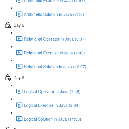
Arithmetic Exercise in Java (1:47)
Arithmetic Solution in Java (7:16)
Day 5
Relational Operator in Java (8:07)
Relational Exercise in Java (1:42)
Relational Solution in Java (12:07)
Day 6
Logical Operator in Java (7:48)
Logical Exercise in Java (2:34)
Logical Solution in Java (11:33)