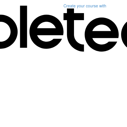
Create your course
with