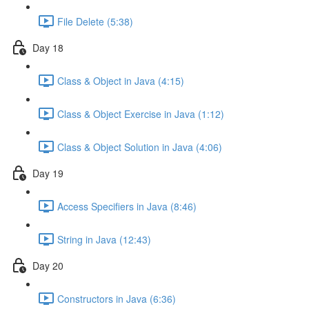
File Delete (5:38)
Day 18
Class & Object in Java (4:15)
Class & Object Exercise in Java (1:12)
Class & Object Solution in Java (4:06)
Day 19
Access Specifiers in Java (8:46)
String in Java (12:43)
Day 20
Constructors in Java (6:36)