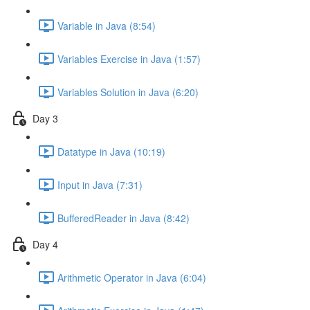
Variable in Java (8:54)
Variables Exercise in Java (1:57)
Variables Solution in Java (6:20)
Day 3
Datatype in Java (10:19)
Input in Java (7:31)
BufferedReader in Java (8:42)
Day 4
Arithmetic Operator in Java (6:04)