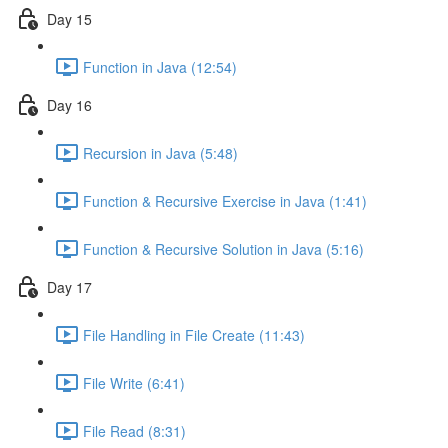
Day 15
Function in Java (12:54)
Day 16
Recursion in Java (5:48)
Function & Recursive Exercise in Java (1:41)
Function & Recursive Solution in Java (5:16)
Day 17
File Handling in File Create (11:43)
File Write (6:41)
File Read (8:31)