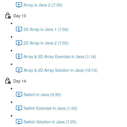
Array in Java 2 (7:35)
Day 13
2D Array in Java 1 (7:56)
2D Array in Java 2 (7:02)
Array & 2D Array Exercise in Java (1:14)
Array & 2D Array Solution in Java (16:15)
Day 14
Switch in Java (9:35)
Switch Exercise in Java (1:20)
Switch Solution in Java (7:25)