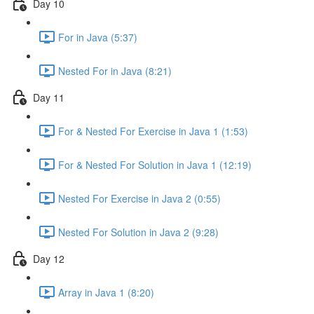
Day 10
For in Java (5:37)
Nested For in Java (8:21)
Day 11
For & Nested For Exercise in Java 1 (1:53)
For & Nested For Solution in Java 1 (12:19)
Nested For Exercise in Java 2 (0:55)
Nested For Solution in Java 2 (9:28)
Day 12
Array in Java 1 (8:20)