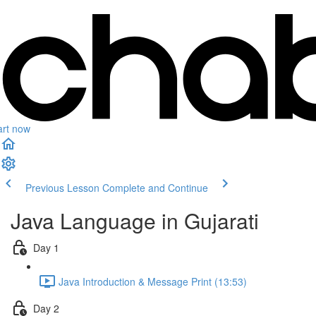
art now
Previous Lesson
Complete and Continue
Java Language in Gujarati
Day 1
Java Introduction & Message Print (13:53)
Day 2