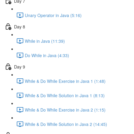
Day 7
Unary Operator in Java (5:16)
Day 8
While in Java (11:39)
Do While in Java (4:33)
Day 9
While & Do While Exercise in Java 1 (1:48)
While & Do While Solution in Java 1 (8:13)
While & Do While Exercise in Java 2 (1:15)
While & Do While Solution in Java 2 (14:45)