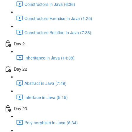
Constructors in Java (6:36)
Constructors Exercise in Java (1:25)
Constructors Solution in Java (7:33)
Day 21
Inheritance in Java (14:38)
Day 22
Abstract in Java (7:49)
Interface in Java (5:15)
Day 23
Polymorphism in Java (8:34)