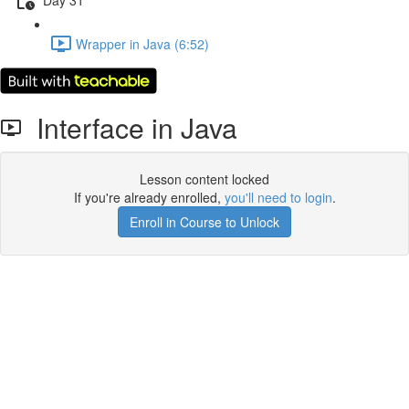
Wrapper in Java (6:52)
Interface in Java
Lesson content locked
If you're already enrolled,
you'll need to login
.
Enroll in Course to Unlock