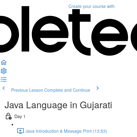
Create your course
with
Previous Lesson
Complete and Continue
Java Language in Gujarati
Day 1
Java Introduction & Message Print (13:53)