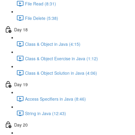
File Read (8:31)
File Delete (5:38)
Day 18
Class & Object in Java (4:15)
Class & Object Exercise in Java (1:12)
Class & Object Solution in Java (4:06)
Day 19
Access Specifiers in Java (8:46)
String in Java (12:43)
Day 20