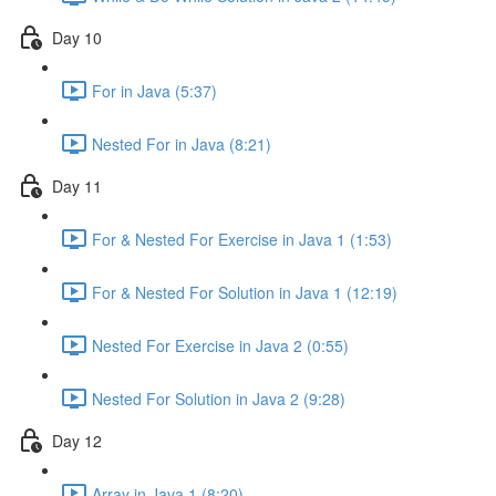
Day 10
For in Java (5:37)
Nested For in Java (8:21)
Day 11
For & Nested For Exercise in Java 1 (1:53)
For & Nested For Solution in Java 1 (12:19)
Nested For Exercise in Java 2 (0:55)
Nested For Solution in Java 2 (9:28)
Day 12
Array in Java 1 (8:20)