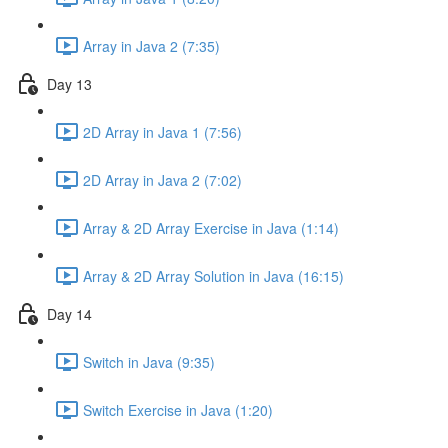
Array in Java 2 (7:35)
Day 13
2D Array in Java 1 (7:56)
2D Array in Java 2 (7:02)
Array & 2D Array Exercise in Java (1:14)
Array & 2D Array Solution in Java (16:15)
Day 14
Switch in Java (9:35)
Switch Exercise in Java (1:20)