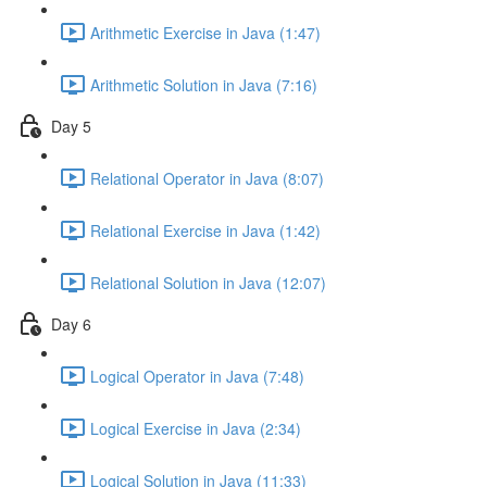
Arithmetic Exercise in Java (1:47)
Arithmetic Solution in Java (7:16)
Day 5
Relational Operator in Java (8:07)
Relational Exercise in Java (1:42)
Relational Solution in Java (12:07)
Day 6
Logical Operator in Java (7:48)
Logical Exercise in Java (2:34)
Logical Solution in Java (11:33)