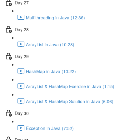
Day 27
Multithreading in Java (12:36)
Day 28
ArrayList in Java (10:28)
Day 29
HashMap in Java (10:22)
ArrayList & HashMap Exercise in Java (1:15)
ArrayList & HashMap Solution in Java (6:06)
Day 30
Exception in Java (7:52)
Day 31