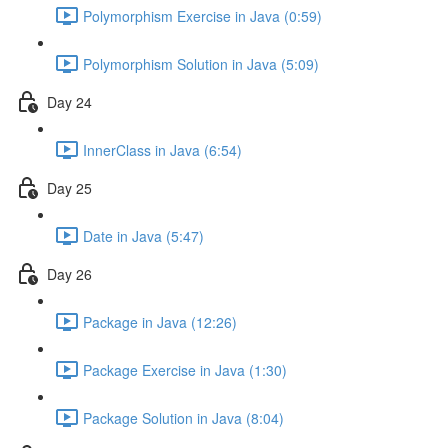
Polymorphism Exercise in Java (0:59)
Polymorphism Solution in Java (5:09)
Day 24
InnerClass in Java (6:54)
Day 25
Date in Java (5:47)
Day 26
Package in Java (12:26)
Package Exercise in Java (1:30)
Package Solution in Java (8:04)