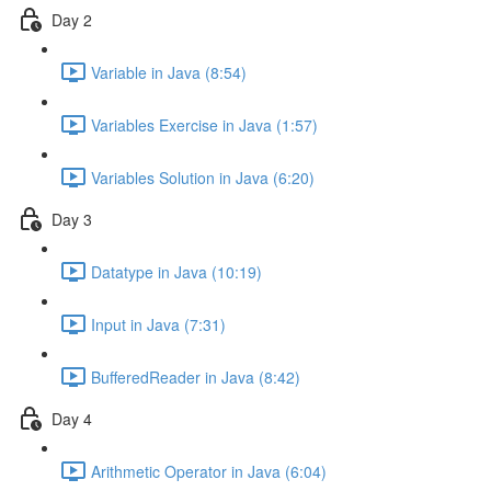
Day 2
Variable in Java (8:54)
Variables Exercise in Java (1:57)
Variables Solution in Java (6:20)
Day 3
Datatype in Java (10:19)
Input in Java (7:31)
BufferedReader in Java (8:42)
Day 4
Arithmetic Operator in Java (6:04)