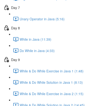
Day 7
Unary Operator in Java (5:16)
Day 8
While in Java (11:39)
Do While in Java (4:33)
Day 9
While & Do While Exercise in Java 1 (1:48)
While & Do While Solution in Java 1 (8:13)
While & Do While Exercise in Java 2 (1:15)
While & Do While Solution in Java 2 (14:45)