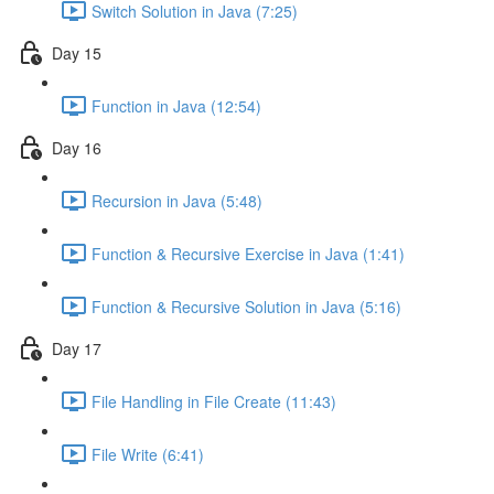
Switch Solution in Java (7:25)
Day 15
Function in Java (12:54)
Day 16
Recursion in Java (5:48)
Function & Recursive Exercise in Java (1:41)
Function & Recursive Solution in Java (5:16)
Day 17
File Handling in File Create (11:43)
File Write (6:41)